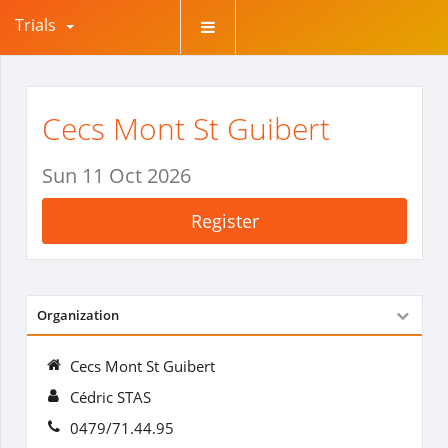
Trials
Cecs Mont St Guibert
Sun 11 Oct 2026
Register
Organization
Cecs Mont St Guibert
Cédric STAS
0479/71.44.95