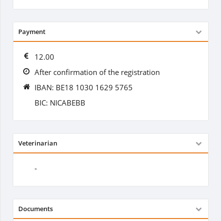
Payment
12.00
After confirmation of the registration
IBAN: BE18 1030 1629 5765
BIC: NICABEBB
Veterinarian
-
Documents