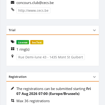
concours.club@cecs.be
http://www.cecs.be
Trial
License
SocTest
1 ring(s)
Rue Demi-lune 43 - 1435 Mont St Guibert
Registration
The registrations can be submitted starting
Fri
07 Aug 2026 07:00 (Europe/Brussels)
Max 36 registrations