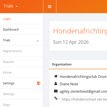
Trials
Login
Hondenafrichtin
Dashboard
Trials
Sun 12 Apr 2026
Registrations
Reports
Organization
Extras
Hondenafrichtingsclub Onze
Settings
Diane Note
agility.otvterbiest@gmail.co
Settings
https://hondenschool-otv-t
Dogs