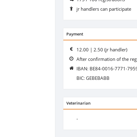
jr handlers can participate
Payment
12.00 | 2.50 (jr handler)
After confirmation of the reg
IBAN: BE84-0016-7771-795
BIC: GEBEBABB
Veterinarian
-