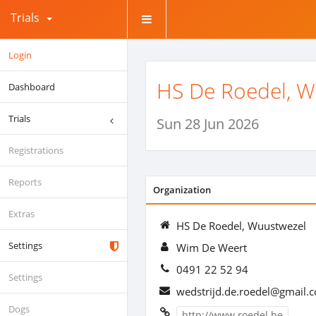
Trials
Login
HS De Roedel, W
Dashboard
Trials
Sun 28 Jun 2026
Registrations
Reports
Organization
Extras
HS De Roedel, Wuustwezel
Settings
Wim De Weert
0491 22 52 94
Settings
wedstrijd.de.roedel@gmail.
Dogs
http://www.roedel.be