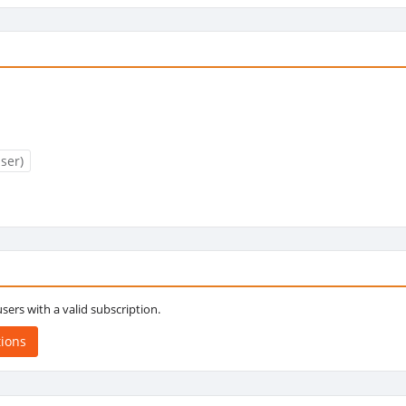
ser)
 users with a valid subscription.
tions