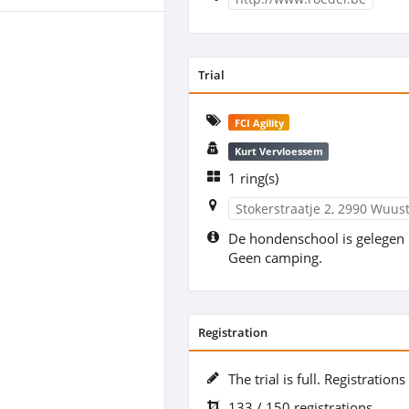
Trial
FCI Agility
Kurt Vervloessem
1 ring(s)
Stokerstraatje 2, 2990 Wuus
De hondenschool is gelegen 
Geen camping.
Registration
The trial is full. Registration
133 / 150 registrations