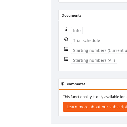
Documents
Info
Trial schedule
Starting numbers (Current u
Starting numbers (All)
Teammates
This functionality is only available for
Learn more about our subscrip