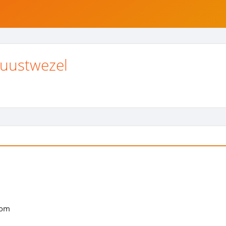
uustwezel
com