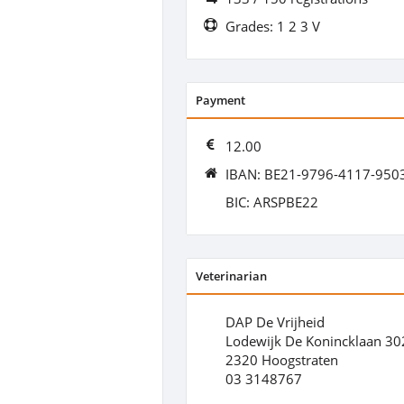
Grades: 1 2 3 V
Payment
12.00
IBAN: BE21-9796-4117-950
BIC: ARSPBE22
Veterinarian
DAP De Vrijheid
Lodewijk De Konincklaan 30
2320 Hoogstraten
03 3148767