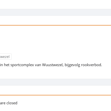
twezel
in het sportcomplex van Wuustwezel, bijgevolg rookverbod.
s are closed