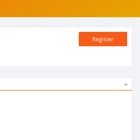
Register