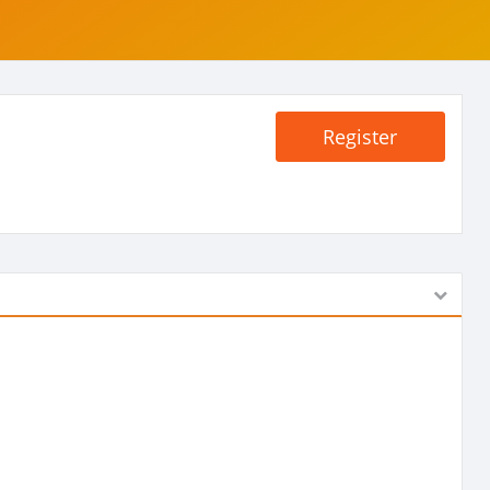
Register