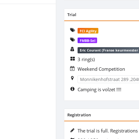
Trial
FCI Agility
FMBB-Sel
Eric Courant (Franse keurmeester 
3 ring(s)
Weekend Competition
Monnikenhofstraat 289 ,204
Camping is volzet !!!!
Registration
The trial is full. Registration