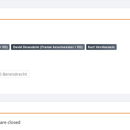
/ EO)
David Desoubrie (Franse keurmeester / EO)
Kurt Vervloesem
0 Berendrecht
s are closed