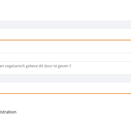
en vegetarisch gelieve dit door te geven !!
istration
5