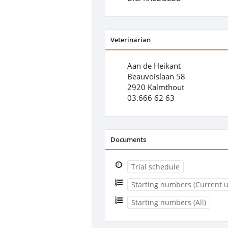
Veterinarian
Aan de Heikant
Beauvoislaan 58
2920 Kalmthout
03.666 62 63
Documents
Trial schedule
Starting numbers (Current u
Starting numbers (All)