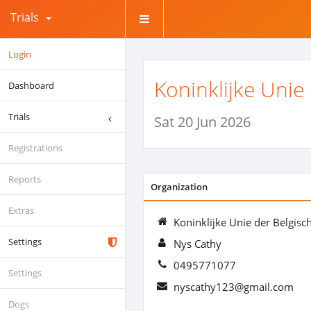
Trials
Login
Koninklijke Unie
Dashboard
Trials
Sat 20 Jun 2026
Registrations
Reports
Organization
Extras
Koninklijke Unie der Belgisc
Settings
Nys Cathy
0495771077
Settings
nyscathy123@gmail.com
Dogs