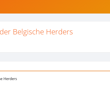
 der Belgische Herders
he Herders