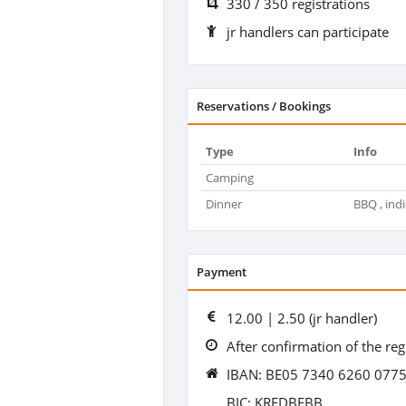
330 / 350 registrations
jr handlers can participate
Reservations / Bookings
Type
Info
Camping
Dinner
BBQ , indi
Payment
12.00 | 2.50 (jr handler)
After confirmation of the reg
IBAN: BE05 7340 6260 077
BIC: KREDBEBB