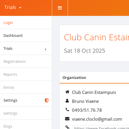
Trials
Login
Club Canin Esta
Dashboard
Trials
Sat 18 Oct 2025
Registrations
Reports
Organization
Extras
Club Canin Estaimpuis
Settings
Bruno Viaene
0493/51.76.78
Settings
viaene.cloclo@gmail.com
Dogs
https://www.facebook.com/