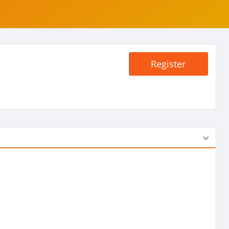
Register