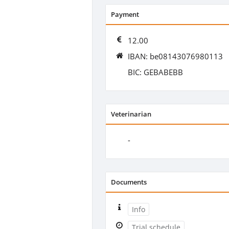
Payment
12.00
IBAN: be08143076980113
BIC: GEBABEBB
Veterinarian
-
Documents
Info
Trial schedule