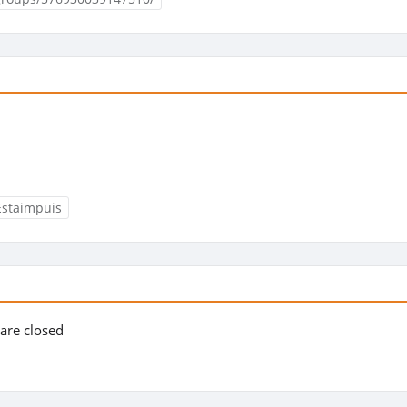
Estaimpuis
s are closed