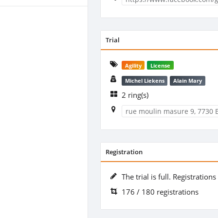
Trial
Agility
License
Michel Liekens
Alain Mary
2 ring(s)
rue moulin masure 9, 7730 
Registration
The trial is full. Registration
176 / 180 registrations