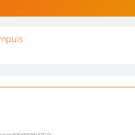
impuis
groups/576930039147510/