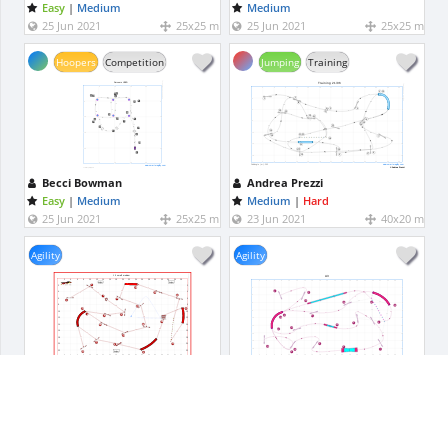
Easy
|
Medium
Medium
25 Jun 2021
25x25 m
25 Jun 2021
25x25 m
Hoopers
Competition
Jumping
Training
Apr 19, 2021 6:42 PM  (v5.37.4)
Training 21/06
Parcours USED
23 jun. 2021 14:49  (v6.5.2)
5
10
15
20
3
6
9
12
15
18
21
24
27
30
33
36
39
5
19
9
13
10
6
14
7.1
5
8.2
2
5.8
5.8
1
5.8
5.8
3
3
8
4
5
5
8.2
24
5.8
6.9
5.1
5.9
3
7
4
8.3
5.8
6
25
6
13
9
18
5.8
5.8
6
8
23
12
10
10
7.5
5.8
5.8
12
7.6
3
6
11
6
7.6
7
7.8
5
15
9
9
20
18
4.4
21
5.9
7.2
7.5
16
19
14
17
4.9
8.7
7.6
8.5
12
12
15
15
2
10.8
11
22
26
7
4.9
28
8
4.9
20
8.6
8.6
4
15
15
15
8.7
11.9
9.4
1
20
20
27
16
9.8
9
1
8
9.7
17
10
9
18
18
3
6
9
12
15
18
21
24
27
30
33
36
39
5
10
15
20
Padlengte (m):263
www.smarteragility.com
www.smarteragility.com
© Andrea Prezzi
Total length (m): 108
Becci Bowman
Andrea Prezzi
Easy
|
Medium
Medium
|
Hard
25 Jun 2021
25x25 m
23 Jun 2021
40x20 m
Agility
Agility
18. Sep. 2025 19:18  (v9.7.1)
A3
J 3 small/ medium
2
4
6
8
10
12
14
16
18
20
22
24
26
28
30
32
34
36
38
2
4
6
8
10
12
14
16
18
20
22
24
26
28
30
32
34
36
38
helper
helper
4
2
2
2
15
2
2
9.4
7
1
4
4
4.6
14
2
7
7.4
6.3
6
13
3
4
4
6.6
1.5
7.9
6
6
16
1
13
6.4
16
14
5.1
6.9
6
6
8
8
15
17
6.8
7
7
11
21
6.8
5.9
5
10
10
8
8
8.3
5.5
6.2
6.9
6
9.7
7
6
6
4.5
5.4
4
3
5
17
6.8
18
12
12
7
10
10
7.3
10
3.2
8
9
14
14
18
20
10
7.5
12
12
11
7.1
12
7
7.5
6.4
16
16
6.9
6.4
5.8
7
14
14
7.6
19
18
18
8.7
6.7
9.6
16
16
7
7
20
20
5
12
8
20
6
6.4
7
9.2
9.3
18
7
18
19
6
22
22
helper
22
4
9
9.6
2
4
6
8
10
12
14
16
18
20
22
24
26
28
30
32
34
36
38
2
4
6
8
10
12
14
16
18
20
22
24
26
28
30
32
34
36
38
Pfadlänge (m):200.7
www.smarteragility.com
www.smarteragility.com
Pfadlänge (m): 174.5
19. Juni 2021 2.Bärolina Open MV Berolina e.V.
© Arlette Pusch🇩🇪
© Arlette Pusch🇩🇪
J 3
Arlette Pusch
Arlette Pusch
22 Jun 2021
40x24 m
22 Jun 2021
40x20 m
Hoopers
Training
Hoopers
Training