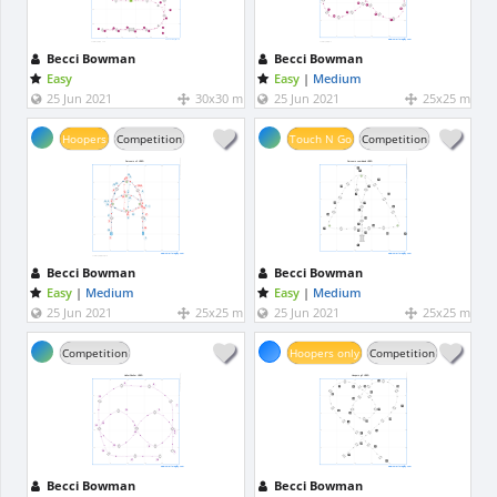
1
5
4.6
4
4.2
20
7
15
15
5
4
4.5
8
3.7
17
20
20
20
5
19
5.4
3.6
6
4
18
4
6
4.3
7
3.9
20
20
25
25
4.6
3
4
5
2
4.8
1
4.2
4
4
4.1
4.1
4.8
4.8
25
22
24
23
21
5
10
15
20
5
10
15
20
25
www.smarteragility.com
www.smarteragility.com
Total length (m):97.1
Total length (m):113.8
Becci Bowman
Becci Bowman
Easy
Easy
|
Medium
25 Jun 2021
30x30 m
25 Jun 2021
25x25 m
Hoopers
Competition
Touch N Go
Competition
Dec 7, 2020 8:43 PM  (v5.35.021)
Jun 16, 2021 3:50 PM  (v6.5.2)
Parcours x2 USED
Parcours combined USED
5
10
15
20
5
10
15
20
17
5
14
4.8
9
14
5
9
6
5
4
5
5
5
5
15
4.4
5
10
4.9
4.8
10
4
4
16
18
15
4.4
4.4
4.4
8
8
4
4
7
4
4.6
4.9
4
13
4.6
5
5.3
13
4.6
5.4
5.3
10
10
10
10
3
4.5
5
5
4.6
11
5
4.2
15
19
5
5
4.5
16
7
3
7
8
11
4.7
16
5.3
4.4
5.2
4
3
5.5
4.3
5.1
6
5.9
4
4.5
4.5
12
14
17
12
17
4
6
4.3
20
15
15
15
15
2
2
5
4
4
2
11
4.1
4
13
4
18
4
4.2
4
8
18
12
4.1
21
10
9
1
1
20
20
20
20
1
1
1
5
10
15
20
5
10
15
20
www.smarteragility.com
www.smarteragility.com
Total length (m): 80.9 | 81.8
Becci Bowman
Becci Bowman
Easy
|
Medium
Easy
|
Medium
25 Jun 2021
25x25 m
25 Jun 2021
25x25 m
Competition
Hoopers only
Competition
Jun 16, 2021 3:53 PM  (v6.5.2)
Jun 2, 2021 2:12 PM  (v6.4.5)
HelterSkelter USED
Hoopers g2 USED
5
10
15
20
5
10
15
20
15
4.6
9
5.3
4.6
8
7
14
16
8
5
7.9
7.7
4
9
3.9
6
7.9
10
5
5
5
5
5
13
4.2
5
4.2
7
17
10
14
3
5
8
12
4.9
10
10
10
10
4.7
7.6
7.3
5
4.6
18
7.9
11
4
7.9
7.3
15
11
4.9
4
5
6
19
15
15
15
15
13
2
3
7.5
7.3
6.3
4.9
5
7.8
7.7
20
12
5
2
7.8
20
20
20
20
4.9
16
1
4.9
21
7.1
7.7
18
17
1
5
10
15
20
5
10
15
20
www.smarteragility.com
www.smarteragility.com
Becci Bowman
Becci Bowman