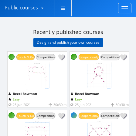
Public courses
Toggl
naviga
Recently published courses
Design and publish your own courses
Touch N Go
Competition
Hoopers only
Competition
Sep 25, 2020 1:46 PM  (v5.31.07)
Sep 25, 2020 1:46 PM  (v5.31.07)
32. Parcours 1 Used
21. Hoopers 1 Used
5
10
15
20
25
4
8
12
16
20
24
28
17
19
8
9
4.4
4.4
18
4
5
11
4
4
4.9
4.8
10
8
5.1
4.5
4.9
20
4.1
4.1
4.6
16
7
5
5
4.2
4.2
15
4
17
4
9
4.8
4.9
5.1
12
6
14
8
8
4.2
4.2
4.9
3
18
4.4
4.4
10
4
10
10
4.9
7
4.8
21
16
4.7
5
13
1
4.2
4.2
5
13
6
15
14
12
12
4.2
4.2
19
4.6
4.6
11
12
4
4.4
4.9
2
4.4
4.5
15
15
3
20
4.7
22
16
16
4
4
21
2
4.6
1
4.3
20
20
20
20
23
4.6
22
1
24
24
25
25
28
28
5
10
15
20
25
4
8
12
16
20
24
28
www.smarteragility.com
www.smarteragility.com
Total length (m):107.9
Total length (m):92.8
Becci Bowman
Becci Bowman
Easy
Easy
25 Jun 2021
30x30 m
25 Jun 2021
30x30 m
Touch N Go
Competition
Hoopers only
Competition
Sep 25, 2020 1:49 PM  (v5.31.07)
Sep 25, 2020 1:45 PM  (v5.31.07)
Parcours Used
Hoopers 2 Used
5
10
15
20
25
5
10
15
20
1
24
5
5
16
4
15
14
4
4.5
5
4
5
5
13
17
4.5
4
4
2
23
12
13
11
4.2
4.5
4.6
14
4.3
4.5
4
10
10
3
18
10
4
4
15
22
1
12
10
10
4
4
4.3
4
21
9
11
15
15
4.3
5
4.1
16
4.5
8
4
19
10
9