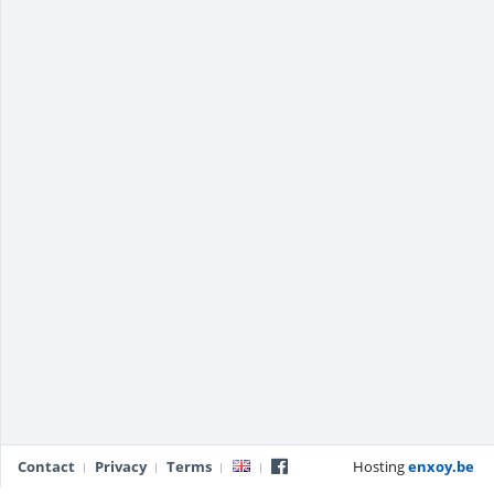
Contact
Privacy
Terms
Hosting
enxoy.be