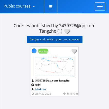
Public courses
Toggl
naviga
Courses published by 3439728@qq.com
Tangzhe (1)
Design and publish your own courses
Jumping
成都5月 月赛中级标敏-汤哲
3
6
9
12
15
18
21
24
27
30
33
36
39
42
45
48
9.4
3
5
9.8
4
5
3
3
6
8.2
2
6
8.6
10
9.8
9.8
6
6
9
13
10
9.8
9
9
9
12
1
4
10.2
11
6
12
12
8
15
15
9.6
16
7.2
14
9.2
8.8
18
18
15
7
11.9
21
21
3
6
9
12
15
18
21
24
27
30
33
36
39
42
45
48
www.smarteragility.com
Path length (m): 189.8
3439728@qq.com Tangzhe
汤哲
Medium
23 May 2026
164x79 ft