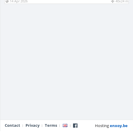
14 Apr 2026
40x24 m
Contact
Privacy
Terms
Hosting
enxoy.be