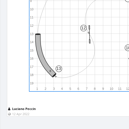
9
10
11
12
12
13
14
1
15
16
17
13
6
18
19
1
2
3
4
5
6
7
8
9
10
11
1
Luciano Peccin
12 Apr 2022