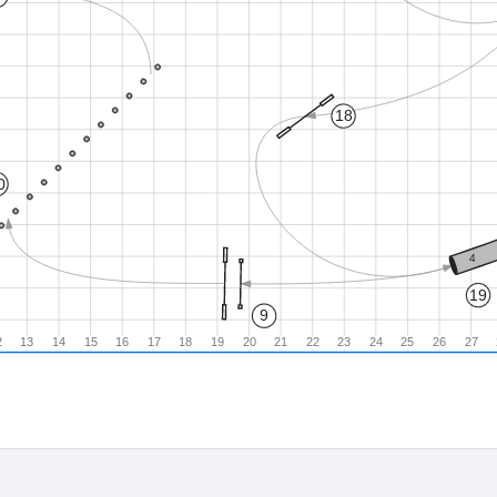
18
0
4
19
9
2
13
14
15
16
17
18
19
20
21
22
23
24
25
26
27