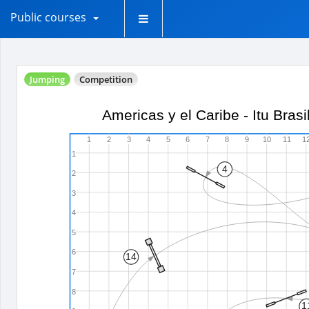
Public courses
Jumping
Competition
Americas y el Caribe - Itu Bras
1
2
3
4
5
6
7
8
9
10
11
1
1
4
2
3
4
5
6
14
7
8
1