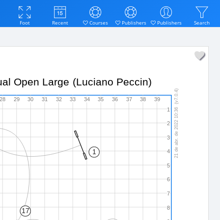
Foot
Recent
Courses
Publishers
Publishers
Search
idual Open Large (Luciano Peccin)
21 de abr. de 2022 10:36  (v7.0.4)
28
29
30
31
32
33
34
35
36
37
38
39
1
2
3
1
4
5
6
7
8
17