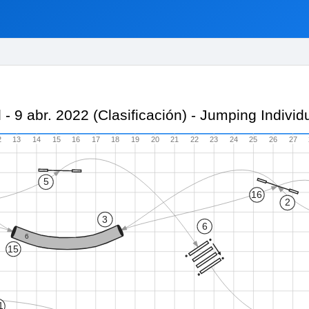
il - 9 abr. 2022 (Clasificación) - Jumping Indiv
2
13
14
15
16
17
18
19
20
21
22
23
24
25
26
27
5
16
2
3
6
6
15
1