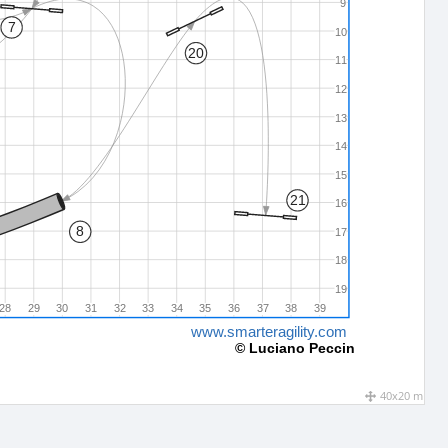
9
7
10
20
11
12
13
14
15
21
16
8
17
18
19
28
29
30
31
32
33
34
35
36
37
38
39
www.smarteragility.com
© Luciano Peccin
40x20 m